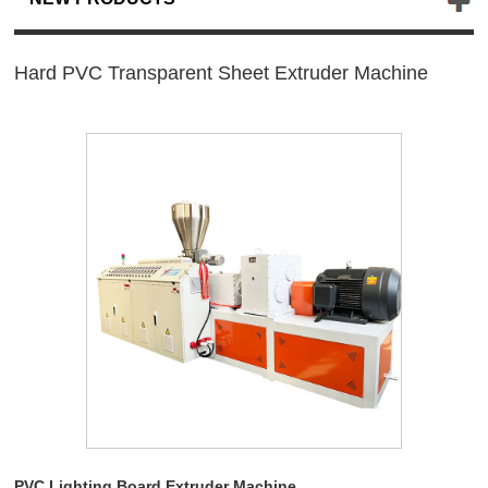
Hard PVC Transparent Sheet Extruder Machine
PVC Lighting Board Extruder Machine