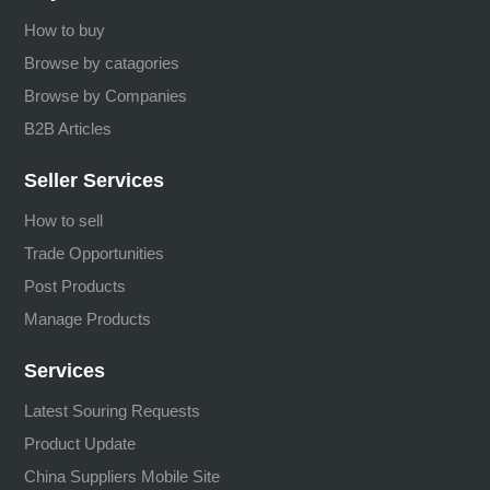
How to buy
Browse by catagories
Browse by Companies
B2B Articles
Seller Services
How to sell
Trade Opportunities
Post Products
Manage Products
Services
Latest Souring Requests
Product Update
China Suppliers Mobile Site