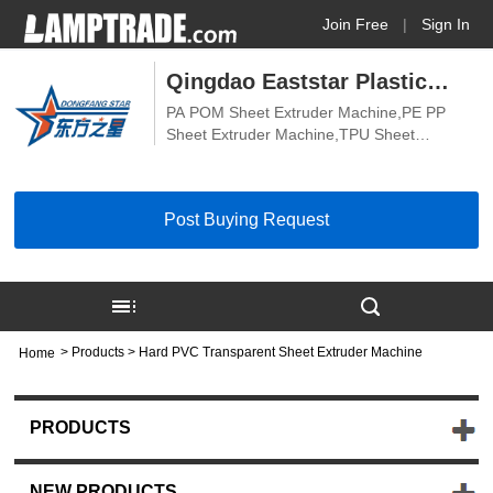
Join Free
|
Sign In
Qingdao Eaststar Plastic
PA POM Sheet Extruder Machine,PE PP
Machinery Co., Ltd.
Sheet Extruder Machine,TPU Sheet
Extrusion Machine,PVDF PEEK Sheet
Extruder Machine,Hard PVC Transparent
Sheet Extruder Machine,Soft PVC
Post Buying Request
Transparent Sheet Extruder Machine,ABS
Board Extruder Machine,PVC Board
Extruder Machine,PE PP Board Extruder
Machine,PVC Sheet Extruder Machine,PS
Sheet Extruder Machine,Biodegradable
Sheet Machine
>
Products
> Hard PVC Transparent Sheet Extruder Machine
Home
PRODUCTS
NEW PRODUCTS