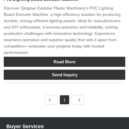
Discover Qingdao Eaststar Plastic Machinery's PVC Lighting
Board Extruder Machine: a high-efficiency solution for producing
durable, energy-efficient lighting panels. Ideal for manufacturers
and DIY enthusiasts, it ensures precision and reliability, solving
production challenges with innovative technology. Experience
seamless operation and superior quality that sets it apart from
competitors—empower your projects today with trusted
performance!
Read More
Send Inquiry
1
Buyer Services