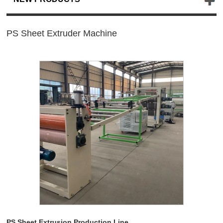
PS Sheet Extruder Machine
PS Sheet Extrusion Production Line