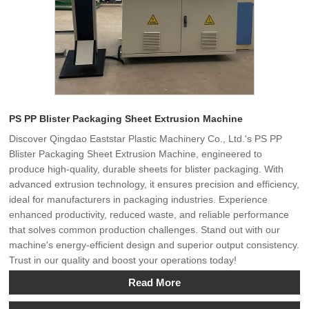
PS PP Blister Packaging Sheet Extrusion Machine
Discover Qingdao Eaststar Plastic Machinery Co., Ltd.'s PS PP
Blister Packaging Sheet Extrusion Machine, engineered to
produce high-quality, durable sheets for blister packaging. With
advanced extrusion technology, it ensures precision and efficiency,
ideal for manufacturers in packaging industries. Experience
enhanced productivity, reduced waste, and reliable performance
that solves common production challenges. Stand out with our
machine's energy-efficient design and superior output consistency.
Trust in our quality and boost your operations today!
Read More