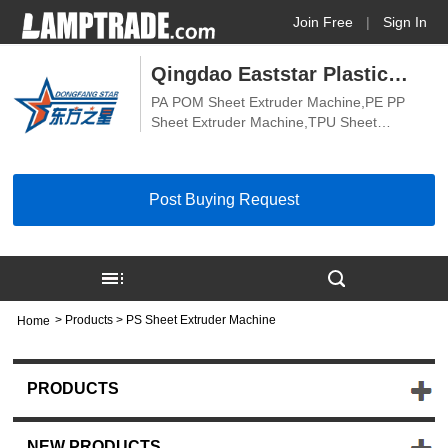
Join Free
|
Sign In
Qingdao Eaststar Plastic
PA POM Sheet Extruder Machine,PE PP
Machinery Co., Ltd.
Sheet Extruder Machine,TPU Sheet
Extrusion Machine,PVDF PEEK Sheet
Extruder Machine,Hard PVC Transparent
Sheet Extruder Machine,Soft PVC
Post Buying Request
Transparent Sheet Extruder Machine,ABS
Board Extruder Machine,PVC Board
Extruder Machine,PE PP Board Extruder
Machine,PVC Sheet Extruder Machine,PS
Sheet Extruder Machine,Biodegradable
Sheet Machine
>
Products
> PS Sheet Extruder Machine
Home
PRODUCTS
NEW PRODUCTS