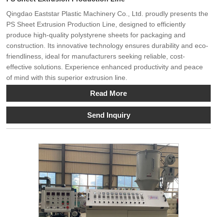
Qingdao Eaststar Plastic Machinery Co., Ltd. proudly presents the
PS Sheet Extrusion Production Line, designed to efficiently
produce high-quality polystyrene sheets for packaging and
construction. Its innovative technology ensures durability and eco-
friendliness, ideal for manufacturers seeking reliable, cost-
effective solutions. Experience enhanced productivity and peace
of mind with this superior extrusion line.
Read More
Send Inquiry