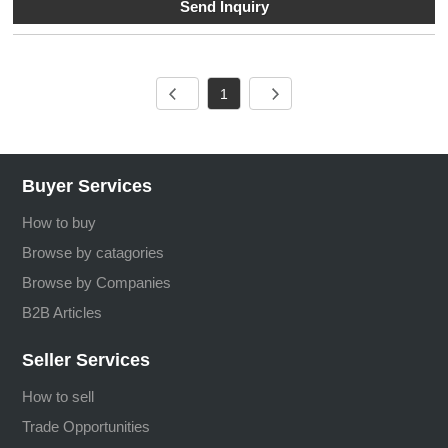
Send Inquiry
1
Buyer Services
How to buy
Browse by catagories
Browse by Companies
B2B Articles
Seller Services
How to sell
Trade Opportunities