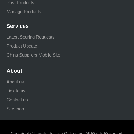
Post Products
Manage Products
Services
Latest Souring Requests
Product Update
China Suppliers Mobile Site
About
About us
Link to us
Contact us
Site map
Copyright © lamptrade.com Online Inc. All Rights Reserved.